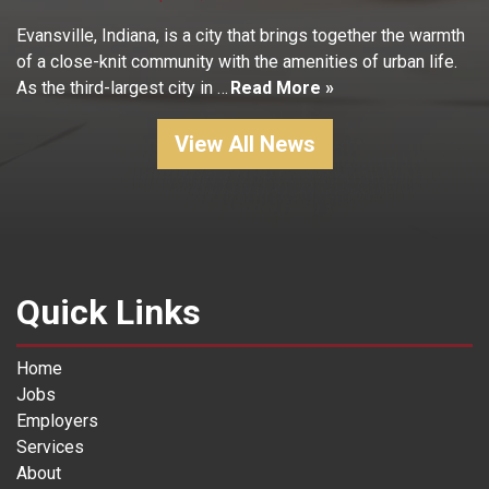
Evansville, Indiana, is a city that brings together the warmth
of a close-knit community with the amenities of urban life.
As the third-largest city in …
Read More »
View All News
Quick Links
Home
Jobs
Employers
Services
About