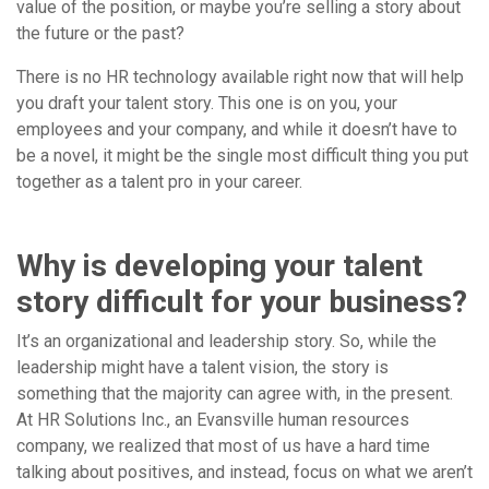
value of the position, or maybe you’re selling a story about
the future or the past?
There is no HR technology available right now that will help
you draft your talent story. This one is on you, your
employees and your company, and while it doesn’t have to
be a novel, it might be the single most difficult thing you put
together as a talent pro in your career.
Why is developing your talent
story difficult for your business?
It’s an organizational and leadership story. So, while the
leadership might have a talent vision, the story is
something that the majority can agree with, in the present.
At HR Solutions Inc., an Evansville human resources
company, we realized that most of us have a hard time
talking about positives, and instead, focus on what we aren’t