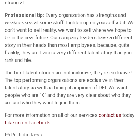
strong at.
Professional tip:
Every organization has strengths and
weaknesses at some stuff. Lighten up on yourself a bit. We
don’t want to sell reality, we want to sell where we hope to
be in the near future. Our company leaders have a different
story in their heads than most employees, because, quite
frankly, they are living a very different talent story than your
rank and file.
The best talent stories are not inclusive, they’re exclusive!
The top performing organizations are exclusive in their
talent story as well as being champions of DEI. We want
people who are “X” and they are very clear about who they
are and who they want to join them.
For more information on all of our services
contact us
today.
Like us on Facebook
.
Posted in
News