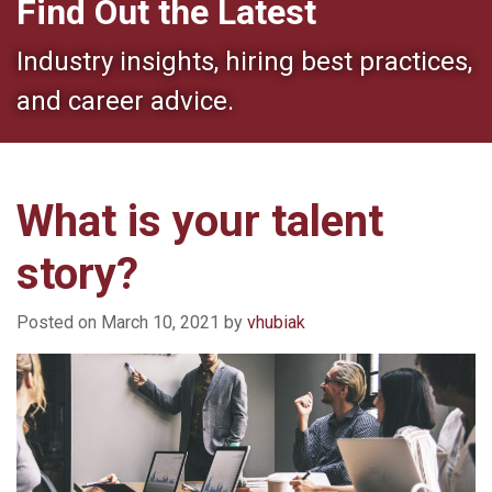
Find Out the Latest
Industry insights, hiring best practices,
and career advice.
What is your talent
story?
Posted on
March 10, 2021
by
vhubiak