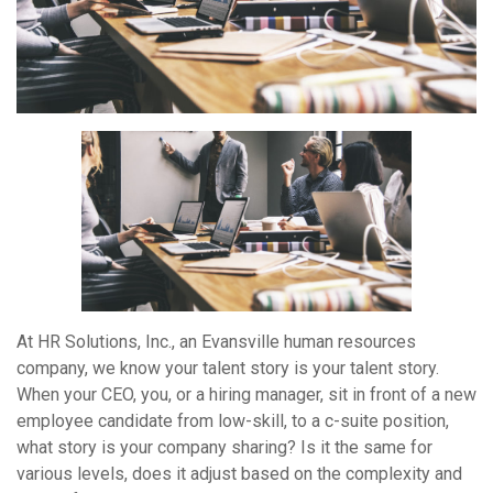
At HR Solutions, Inc., an Evansville human resources
company, we know your talent story is your talent story.
When your CEO, you, or a hiring manager, sit in front of a new
employee candidate from low-skill, to a c-suite position,
what story is your company sharing? Is it the same for
various levels, does it adjust based on the complexity and