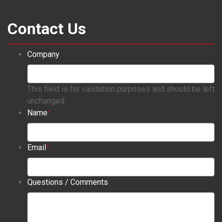
Contact Us
Company
This field is for validation purposes and should be left
unchanged.
Name
*
Email
*
Questions / Comments