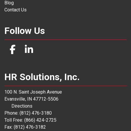
Blog
Contact Us
Follow Us
HR Solutions, Inc.
100 N. Saint Joseph Avenue
Evansville, IN 47712-5506
Directions
Phone: (812) 476-3180
Toll Free: (866) 424-2725
Fax: (812) 476-3182