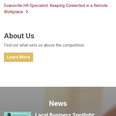
Post navigation
Evansville HR Specialist: Keeping Connected in a Remote
Workplace
About Us
Find out what sets us above the competition.
Learn More
News
Local Business Spotlight: