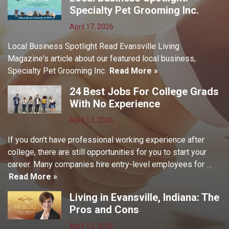
Specialty Pet Grooming Inc.
April 17, 2026
Local Business Spotlight Read Evansville Living
Magazine's article about our featured local business,
Specialty Pet Grooming Inc.
Read More »
24 Best Jobs For College Grads
With No Experience
April 13, 2026
If you don't have professional working experience after
college, there are still opportunities for you to start your
career. Many companies hire entry-level employees for …
Read More »
Living in Evansville, Indiana: The
Pros and Cons
April 13, 2026