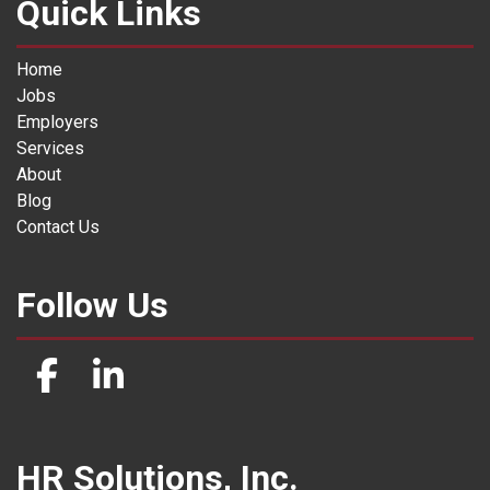
Quick Links
Home
Jobs
Employers
Services
About
Blog
Contact Us
Follow Us
HR Solutions, Inc.