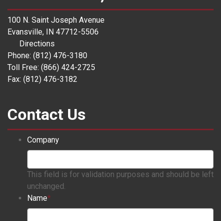
100 N. Saint Joseph Avenue
Evansville, IN 47712-5506
Directions
Phone: (812) 476-3180
Toll Free: (866) 424-2725
Fax: (812) 476-3182
Contact Us
Company
This field is for validation purposes and should be left
unchanged.
Name
*