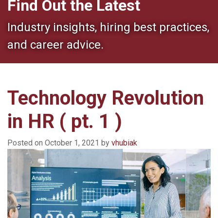
Find Out the Latest
Industry insights, hiring best practices,
and career advice.
Technology Revolution
in HR ( pt. 1 )
Posted on
October 1, 2021
by
vhubiak