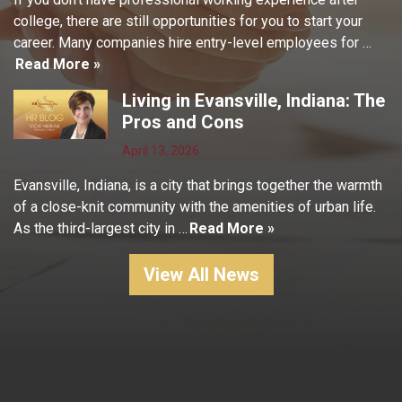
college, there are still opportunities for you to start your
career. Many companies hire entry-level employees for …
Read More »
Living in Evansville, Indiana: The
Pros and Cons
April 13, 2026
Evansville, Indiana, is a city that brings together the warmth
of a close-knit community with the amenities of urban life.
As the third-largest city in …
Read More »
View All News