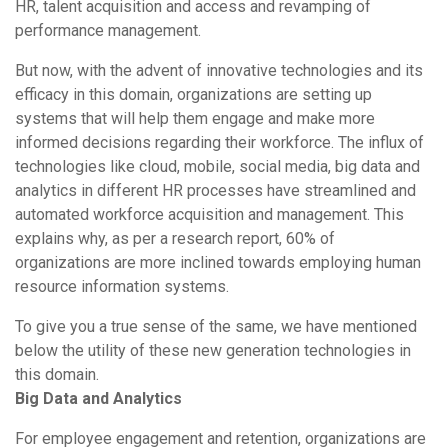
HR, talent acquisition and access and revamping of
performance management.
But now, with the advent of innovative technologies and its
efficacy in this domain, organizations are setting up
systems that will help them engage and make more
informed decisions regarding their workforce. The influx of
technologies like cloud, mobile, social media, big data and
analytics in different HR processes have streamlined and
automated workforce acquisition and management. This
explains why, as per a research report, 60% of
organizations are more inclined towards employing human
resource information systems.
To give you a true sense of the same, we have mentioned
below the utility of these new generation technologies in
this domain.
Big Data and Analytics
For employee engagement and retention, organizations are