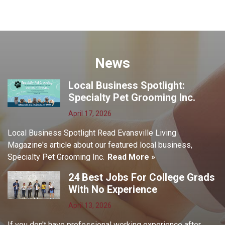
News
Local Business Spotlight:
Specialty Pet Grooming Inc.
April 17, 2026
Local Business Spotlight Read Evansville Living
Magazine's article about our featured local business,
Specialty Pet Grooming Inc.
Read More »
24 Best Jobs For College Grads
With No Experience
April 13, 2026
If you don't have professional working experience after