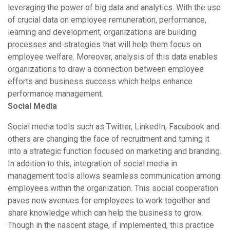
leveraging the power of big data and analytics. With the use
of crucial data on employee remuneration, performance,
learning and development, organizations are building
processes and strategies that will help them focus on
employee welfare. Moreover, analysis of this data enables
organizations to draw a connection between employee
efforts and business success which helps enhance
performance management.
Social Media
Social media tools such as Twitter, LinkedIn, Facebook and
others are changing the face of recruitment and turning it
into a strategic function focused on marketing and branding.
In addition to this, integration of social media in
management tools allows seamless communication among
employees within the organization. This social cooperation
paves new avenues for employees to work together and
share knowledge which can help the business to grow.
Though in the nascent stage, if implemented, this practice