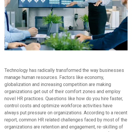
Technology has radically transformed the way businesses
manage human resources. Factors like economy,
globalization and increasing competition are making
organizations get out of their comfort zones and employ
novel HR practices. Questions like how do you hire faster,
control costs and optimize workforce activities have
always put pressure on organizations. According to a recent
report, common HR related challenges faced by most of the
organizations are retention and engagement, re-skilling of