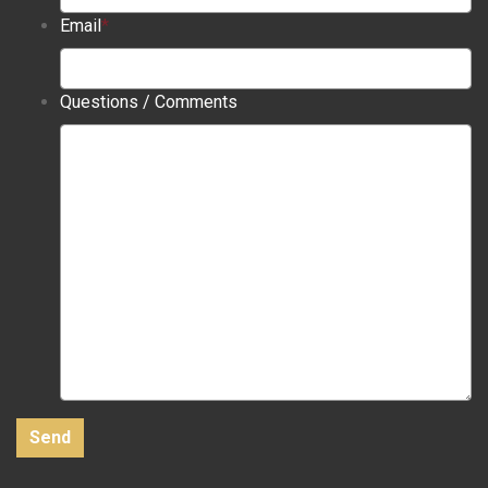
Email
*
Questions / Comments