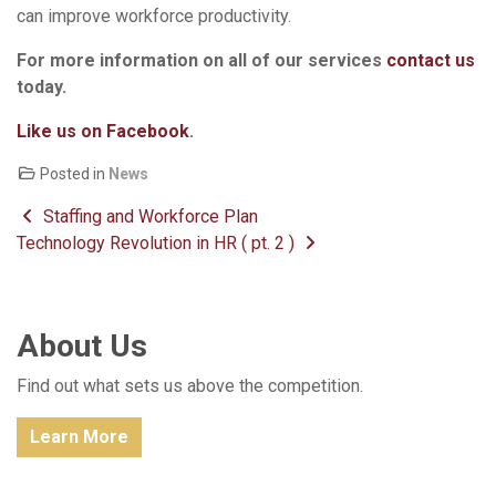
can improve workforce productivity.
For more information on all of our services
contact us
today.
Like us on Facebook
.
Posted in
News
Post navigation
Staffing and Workforce Plan
Technology Revolution in HR ( pt. 2 )
About Us
Find out what sets us above the competition.
Learn More