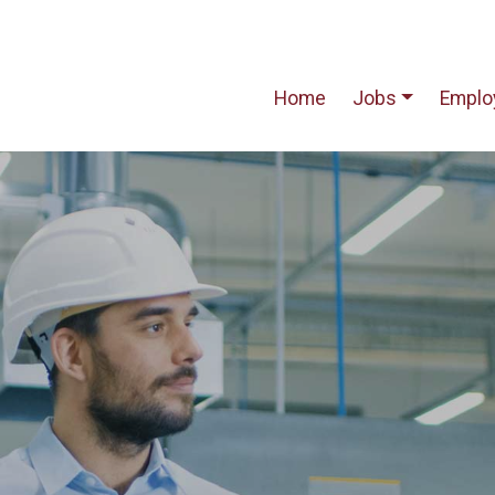
Home
Jobs
Emplo