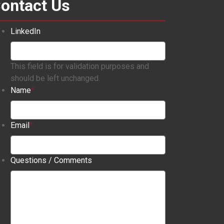
ontact Us
LinkedIn
This field is for validation purposes and
should be left unchanged.
Name
*
Email
*
Questions / Comments