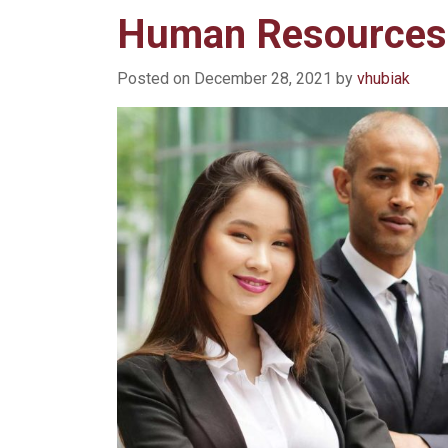
Human Resources
Posted on
December 28, 2021
by
vhubiak