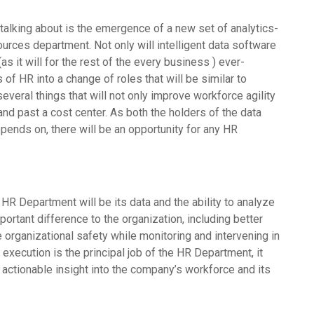
alking about is the emergence of a new set of analytics-
ces department. Not only will intelligent data software
 it will for the rest of the every business ) ever-
of HR into a change of roles that will be similar to
eral things that will not only improve workforce agility
nd past a cost center. As both the holders of the data
depends on, there will be an opportunity for any HR
R Department will be its data and the ability to analyze
portant difference to the organization, including better
e organizational safety while monitoring and intervening in
 execution is the principal job of the HR Department, it
actionable insight into the company’s workforce and its