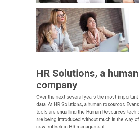
HR Solutions, a human
company
Over the next several years the most important
data. At HR Solutions, a human resources Evans
tools are engulfing the Human Resources tech 
are being introduced without much in the way o
new outlook in HR management.