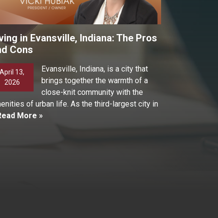
ving in Evansville, Indiana: The Pros
nd Cons
Evansville, Indiana, is a city that
April 13,
brings together the warmth of a
2026
close-knit community with the
enities of urban life. As the third-largest city in
Read More »