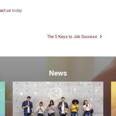
act us
today.
The 5 Keys to Job Success
News