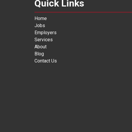
Quick Links
Home
Jobs
Employers
Services
About
Blog
Contact Us