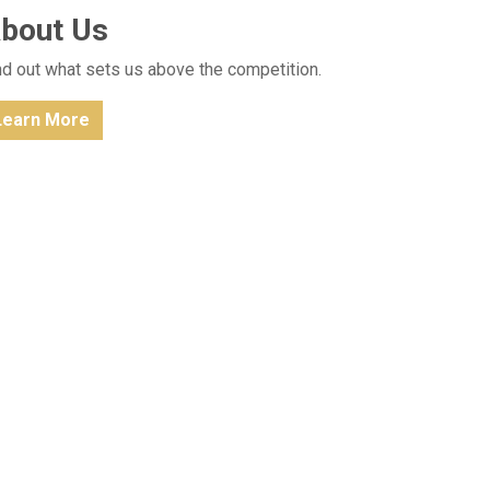
bout Us
nd out what sets us above the competition.
Learn More