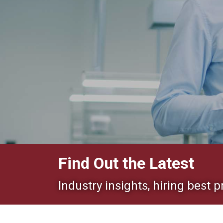
Find Out the Latest
Industry insights, hiring best p