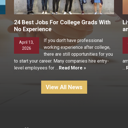
24 Best Jobs For College Grads With
Li
No Experience
a
If you don't have professional
April 13,
working experience after college,
2026
there are still opportunities for you
to start your career. Many companies hire entry-
am
level employees for …
Read More »
…
View All News