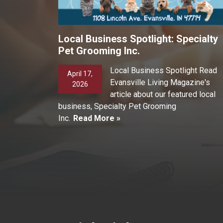
Local Business Spotlight: Specialty
Pet Grooming Inc.
Local Business Spotlight Read
April 17,
Evansville Living Magazine's
2026
article about our featured local
business, Specialty Pet Grooming
Inc.
Read More »