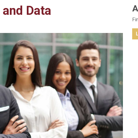
 and Data
A
Fi