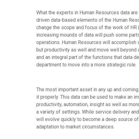
What the experts in Human Resources data are t
driven data-based elements of the Human Resour
change the scope and focus of the work of HR (as
increasing mounds of data will push some parts 
operations. Human Resources will accomplish sev
but productivity as well and move well beyond a
and an integral part of the functions that data 
department to move into a more strategic role.
The most important asset in any up and coming H
it properly. This data can be used to make an im
productivity, automation, insight as well as mor
a variety of settings. While service delivery and
will evolve quickly to become a deep source of 
adaptation to market circumstances.