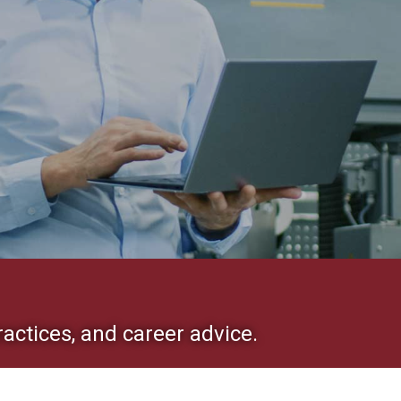
ractices, and career advice.