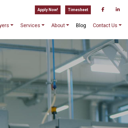
Apply Now!
Timesheet
yers
Services
About
Blog
Contact Us