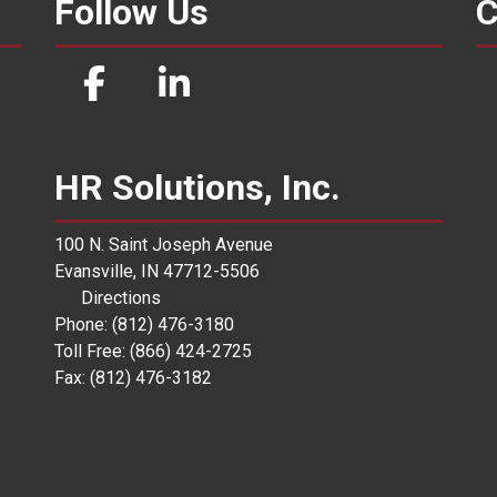
Follow Us
C
HR Solutions, Inc.
100 N. Saint Joseph Avenue
Evansville, IN 47712-5506
Directions
Phone: (812) 476-3180
Toll Free: (866) 424-2725
Fax: (812) 476-3182