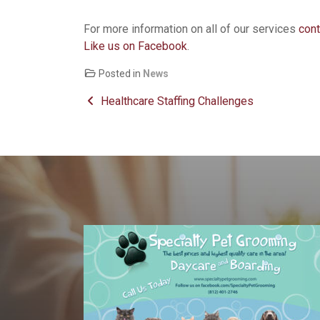
For more information on all of our services
cont
Like us on Facebook
.
Posted in
News
Post navigation
Healthcare Staffing Challenges