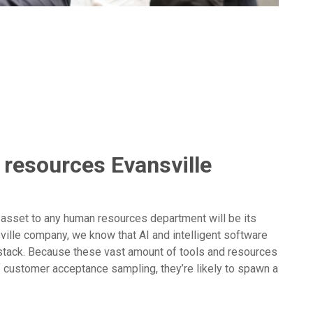
 resources Evansville
 asset to any human resources department will be its
ville company, we know that AI and intelligent software
stack. Because these vast amount of tools and resources
f customer acceptance sampling, they’re likely to spawn a