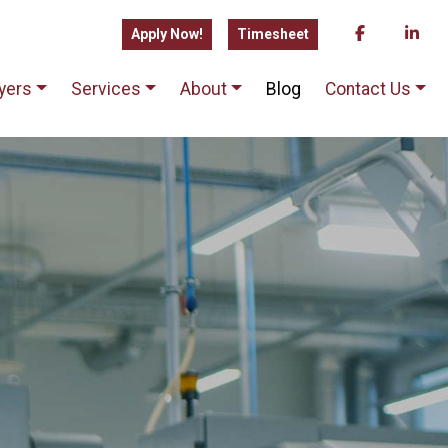
Apply Now!
Timesheet
yers
Services
About
Blog
Contact Us