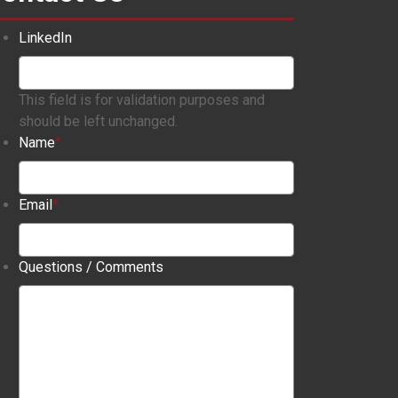
LinkedIn
This field is for validation purposes and
should be left unchanged.
Name
*
Email
*
Questions / Comments