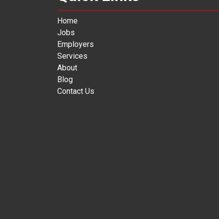
Home
Jobs
Employers
Services
About
Blog
Contact Us