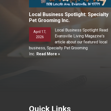
Local Business Spotlight: Specialty
Pet Grooming Inc.
Local Business Spotlight Read
April 17,
Evansville Living Magazine's
2026
article about our featured local
business, Specialty Pet Grooming
Inc.
Read More »
Quick Links