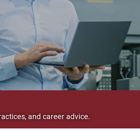
ractices, and career advice.