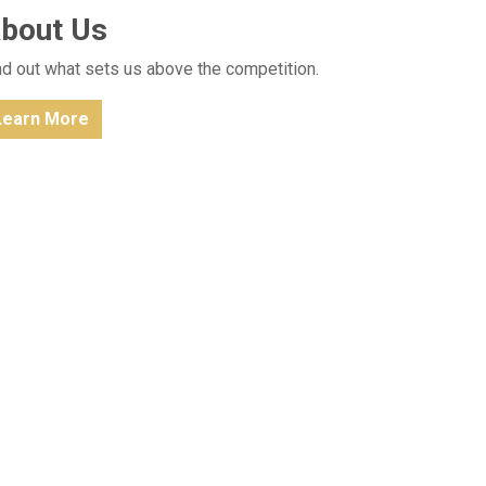
bout Us
nd out what sets us above the competition.
Learn More