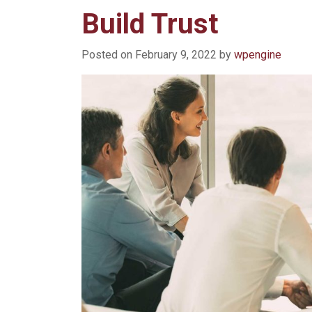
Build Trust
Posted on
February 9, 2022
by
wpengine