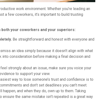
productive work environment. Whether you’re leading an
st a few coworkers, it’s important to build trusting
ith both your coworkers and your superiors:
letely.
Be straightforward and honest with everyone and
ismiss an idea simply because it doesn’t align with what
 into consideration before making a final decision and
 feel strongly about an issue, make sure you voice your
vidence to support your view.
asiest way to lose someone’s trust and confidence is to
commitments and don’t set deadlines you can’t meet.
l happen, and when they do, own up to them. Taking
o ensure the same mistake isn’t repeated is a great way