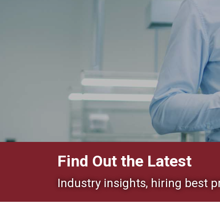
Find Out the Latest
Industry insights, hiring best p