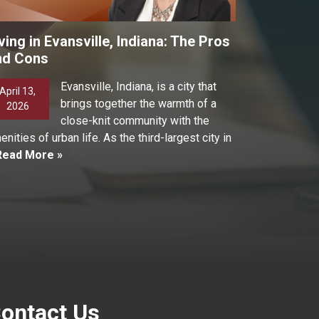
ving in Evansville, Indiana: The Pros
nd Cons
Evansville, Indiana, is a city that
April 13,
brings together the warmth of a
2026
close-knit community with the
enities of urban life. As the third-largest city in
Read More »
ontact Us