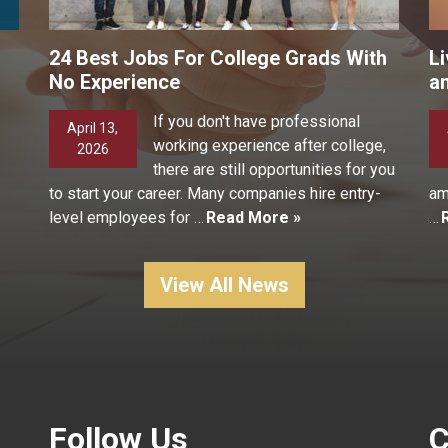
24 Best Jobs For College Grads With
Li
No Experience
a
If you don't have professional
April 13,
working experience after college,
2026
there are still opportunities for you
to start your career. Many companies hire entry-
am
level employees for …
Read More »
…
View All News
Follow Us
C