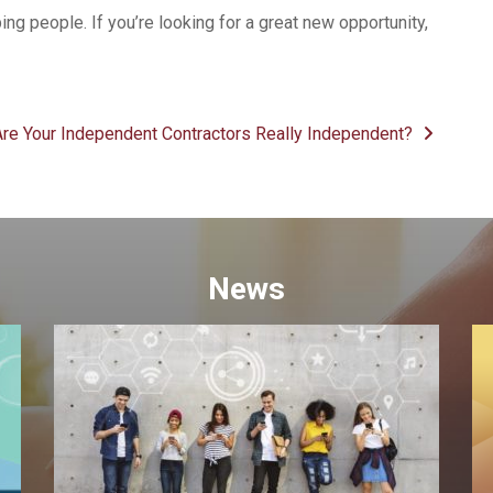
ping people. If you’re looking for a great new opportunity,
Are Your Independent Contractors Really Independent?
News