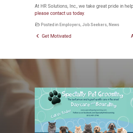
At HR Solutions, Inc., we take great pride in hel
please contact us today.
Posted in
Employers
,
Job Seekers
,
News
Post navigation
Get Motivated