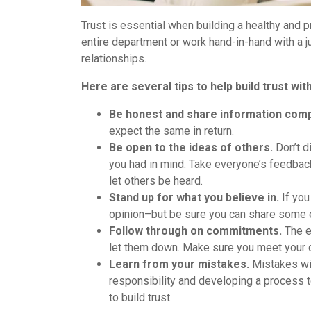
Trust is essential when building a healthy and 
entire department or work hand-in-hand with a ju
relationships.
Here are several tips to help build trust w
Be honest and share information comp
expect the same in return.
Be open to the ideas of others.
Don’t d
you had in mind. Take everyone’s feedback
let others be heard.
Stand up for what you believe in.
If you
opinion–but be sure you can share some e
Follow through on commitments.
The e
let them down. Make sure you meet your 
Learn from your mistakes.
Mistakes wil
responsibility and developing a process t
to build trust.