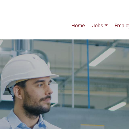
Home
Jobs
Emplo