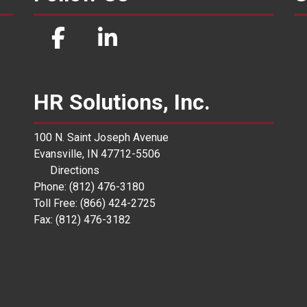
HR Solutions, Inc.
100 N. Saint Joseph Avenue
Evansville, IN 47712-5506
Directions
Phone: (812) 476-3180
Toll Free: (866) 424-2725
Fax: (812) 476-3182