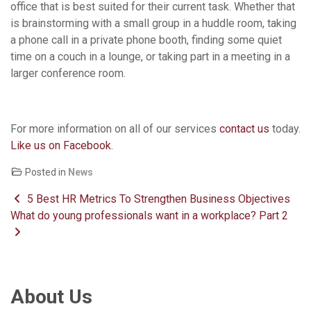
office that is best suited for their current task. Whether that
is brainstorming with a small group in a huddle room, taking
a phone call in a private phone booth, finding some quiet
time on a couch in a lounge, or taking part in a meeting in a
larger conference room.
For more information on all of our services
contact us
today.
Like us on Facebook
.
Posted in
News
Post navigation
5 Best HR Metrics To Strengthen Business Objectives
What do young professionals want in a workplace? Part 2
About Us