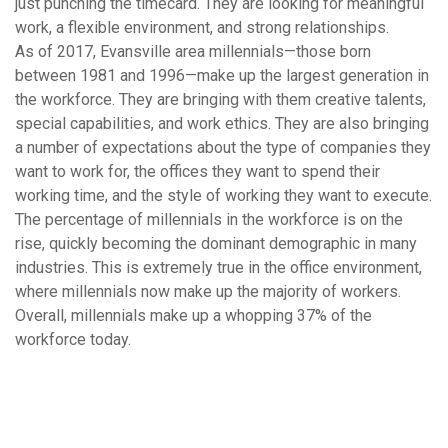
just punching the timecard. They are looking for meaningful
work, a flexible environment, and strong relationships.
As of 2017, Evansville area millennials—those born
between 1981 and 1996—make up the largest generation in
the workforce. They are bringing with them creative talents,
special capabilities, and work ethics. They are also bringing
a number of expectations about the type of companies they
want to work for, the offices they want to spend their
working time, and the style of working they want to execute.
The percentage of millennials in the workforce is on the
rise, quickly becoming the dominant demographic in many
industries. This is extremely true in the office environment,
where millennials now make up the majority of workers.
Overall, millennials make up a whopping 37% of the
workforce today.