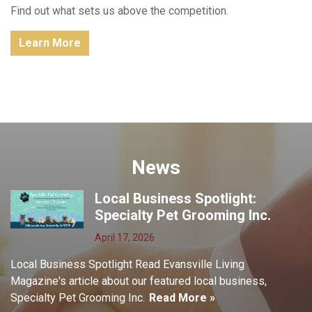
Find out what sets us above the competition.
Learn More
News
Local Business Spotlight:
Specialty Pet Grooming Inc.
April 17, 2026
Local Business Spotlight Read Evansville Living
Magazine's article about our featured local business,
Specialty Pet Grooming Inc.
Read More »