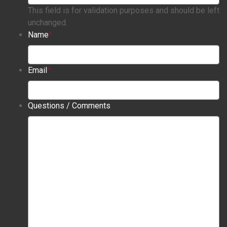
This field is for validation purposes and should be left
unchanged.
Name
*
Email
*
Questions / Comments