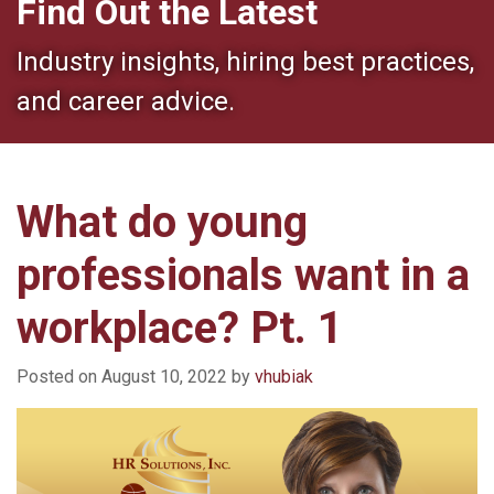
Find Out the Latest
Industry insights, hiring best practices,
and career advice.
What do young
professionals want in a
workplace? Pt. 1
Posted on
August 10, 2022
by
vhubiak