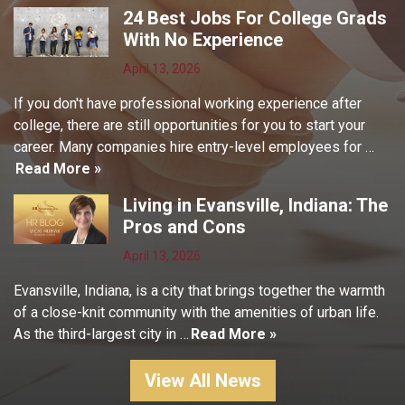
24 Best Jobs For College Grads
With No Experience
April 13, 2026
If you don't have professional working experience after
college, there are still opportunities for you to start your
career. Many companies hire entry-level employees for …
Read More »
Living in Evansville, Indiana: The
Pros and Cons
April 13, 2026
Evansville, Indiana, is a city that brings together the warmth
of a close-knit community with the amenities of urban life.
As the third-largest city in …
Read More »
View All News