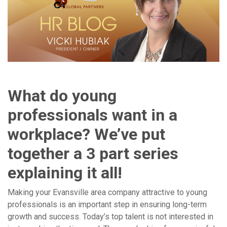
What do young
professionals want in a
workplace? We’ve put
together a 3 part series
explaining it all!
Making your Evansville area company attractive to young
professionals is an important step in ensuring long-term
growth and success. Today’s top talent is not interested in