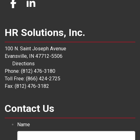
HR Solutions, Inc.
100 N. Saint Joseph Avenue
Evansville, IN 47712-5506
Directions
Phone: (812) 476-3180
Toll Free: (866) 424-2725
Fax: (812) 476-3182
Contact Us
Name