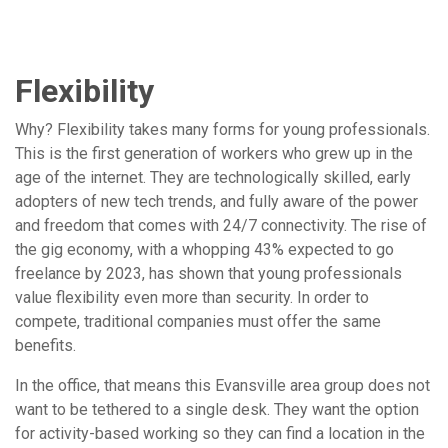
Flexibility
Why? Flexibility takes many forms for young professionals.
This is the first generation of workers who grew up in the
age of the internet. They are technologically skilled, early
adopters of new tech trends, and fully aware of the power
and freedom that comes with 24/7 connectivity. The rise of
the gig economy, with a whopping 43% expected to go
freelance by 2023, has shown that young professionals
value flexibility even more than security. In order to
compete, traditional companies must offer the same
benefits.
In the office, that means this Evansville area group does not
want to be tethered to a single desk. They want the option
for activity-based working so they can find a location in the