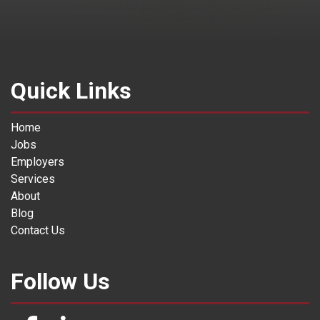
Quick Links
Home
Jobs
Employers
Services
About
Blog
Contact Us
Follow Us