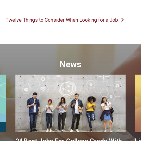
Twelve Things to Consider When Looking for a Job
News
24 Best Jobs For College Grads With
Li