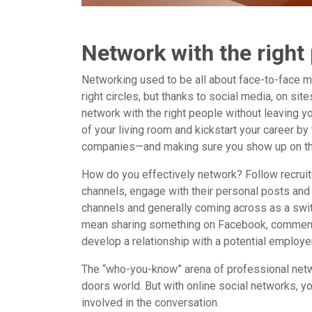
Network with the right
Networking used to be all about face-to-face m
right circles, but thanks to social media, on si
network with the right people without leaving y
of your living room and kickstart your career by t
companies—and making sure you show up on the
How do you effectively network? Follow recruit
channels, engage with their personal posts and
channels and generally coming across as a switc
mean sharing something on Facebook, commenting
develop a relationship with a potential employer
The “who-you-know” arena of professional netw
doors world. But with online social networks, yo
involved in the conversation.