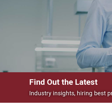
Find Out the Latest
Industry insights, hiring best p