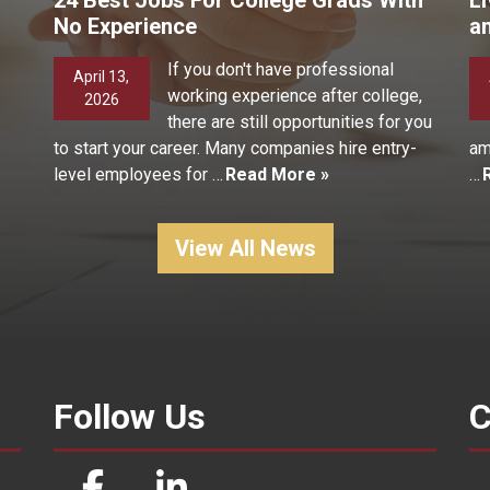
No Experience
a
If you don't have professional
April 13,
working experience after college,
2026
there are still opportunities for you
to start your career. Many companies hire entry-
am
level employees for …
Read More »
…
View All News
Follow Us
C