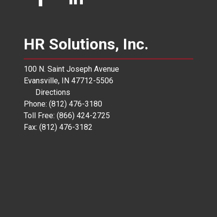
HR Solutions, Inc.
100 N. Saint Joseph Avenue
Evansville, IN 47712-5506
Directions
Phone: (812) 476-3180
Toll Free: (866) 424-2725
Fax: (812) 476-3182