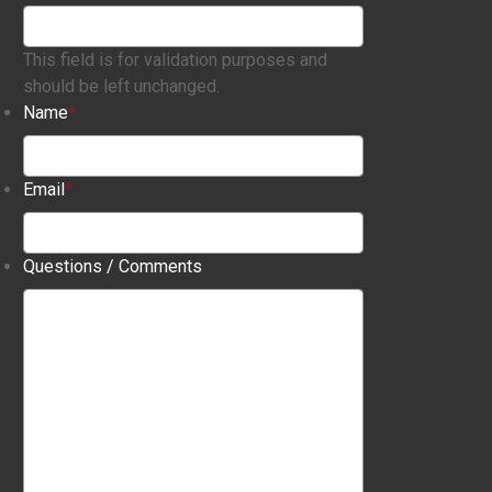
This field is for validation purposes and
should be left unchanged.
Name
*
Email
*
Questions / Comments