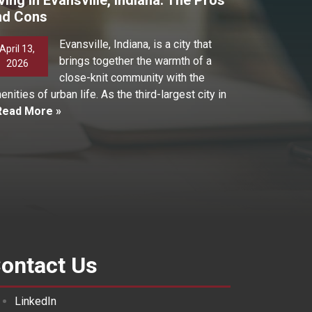
nd Cons
Evansville, Indiana, is a city that
April 13,
brings together the warmth of a
2026
close-knit community with the
enities of urban life. As the third-largest city in
Read More »
ontact Us
LinkedIn