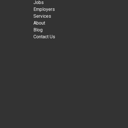
Jobs
Employers
Services
About
Blog
Contact Us