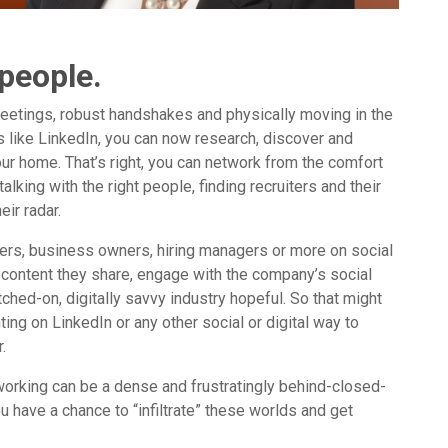
 people.
eetings, robust handshakes and physically moving in the
tes like LinkedIn, you can now research, discover and
our home. That’s right, you can network from the comfort
alking with the right people, finding recruiters and their
ir radar.
ers, business owners, hiring managers or more on social
 content they share, engage with the company’s social
hed-on, digitally savvy industry hopeful. So that might
 on LinkedIn or any other social or digital way to
.
orking can be a dense and frustratingly behind-closed-
u have a chance to “infiltrate” these worlds and get