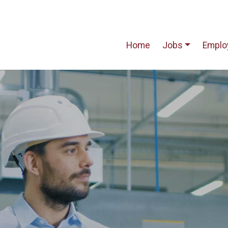
Home
Jobs
Emplo