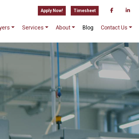
Apply Now!
Timesheet
yers
Services
About
Blog
Contact Us