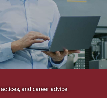
ractices, and career advice.