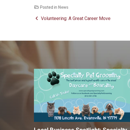
Posted in
News
Post navigation
Volunteering: A Great Career Move
Local Business Spotlight: Specialty