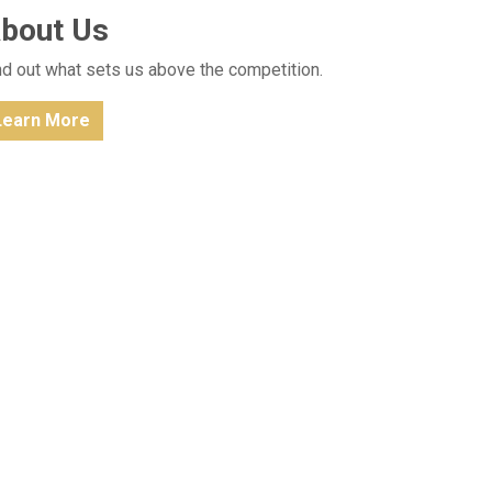
bout Us
nd out what sets us above the competition.
Learn More