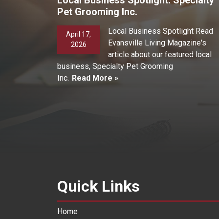
Pet Grooming Inc.
Local Business Spotlight Read
April 17,
Evansville Living Magazine's
2026
article about our featured local
business, Specialty Pet Grooming
Inc.
Read More »
Quick Links
Home