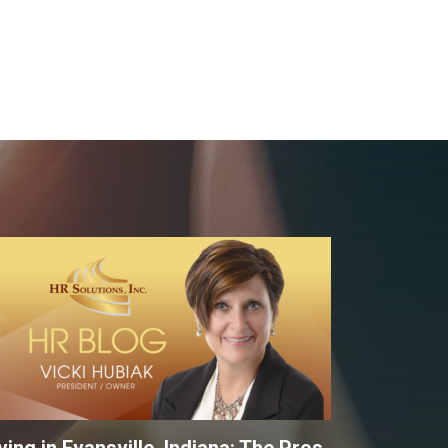
ving in Evansville, Indiana: The Pros