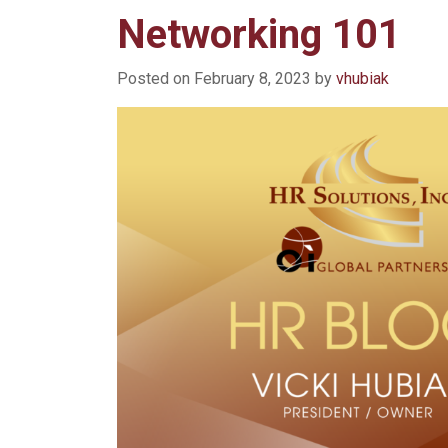
Networking 101
Posted on
February 8, 2023
by
vhubiak