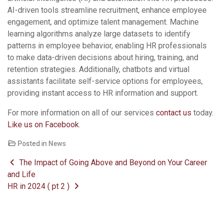
AI-driven tools streamline recruitment, enhance employee
engagement, and optimize talent management. Machine
learning algorithms analyze large datasets to identify
patterns in employee behavior, enabling HR professionals
to make data-driven decisions about hiring, training, and
retention strategies. Additionally, chatbots and virtual
assistants facilitate self-service options for employees,
providing instant access to HR information and support.
For more information on all of our services
contact us
today.
Like us on Facebook
.
Posted in
News
Post navigation
The Impact of Going Above and Beyond on Your Career
and Life
HR in 2024 ( pt 2 )