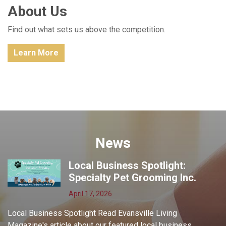
About Us
Find out what sets us above the competition.
Learn More
News
Local Business Spotlight:
Specialty Pet Grooming Inc.
April 17, 2026
Local Business Spotlight Read Evansville Living
Magazine's article about our featured local business,