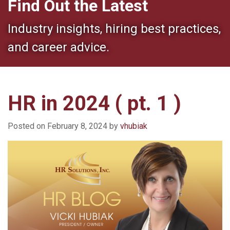
Find Out the Latest
Industry insights, hiring best practices,
and career advice.
HR in 2024 ( pt. 1 )
Posted on
February 8, 2024
by
vhubiak