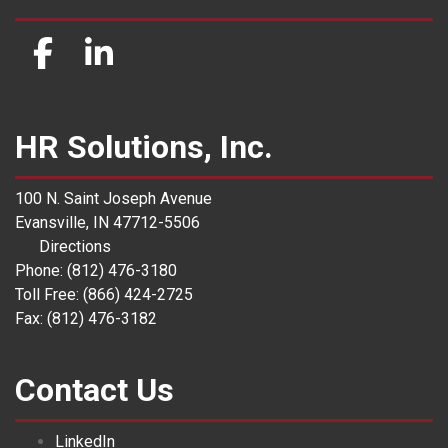
HR Solutions, Inc.
100 N. Saint Joseph Avenue
Evansville, IN 47712-5506
Directions
Phone: (812) 476-3180
Toll Free: (866) 424-2725
Fax: (812) 476-3182
Contact Us
LinkedIn