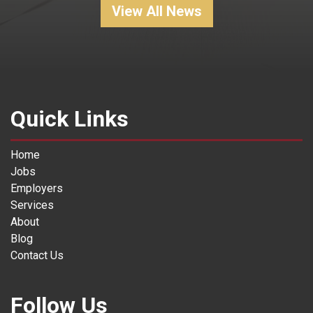
View All News
Quick Links
Home
Jobs
Employers
Services
About
Blog
Contact Us
Follow Us