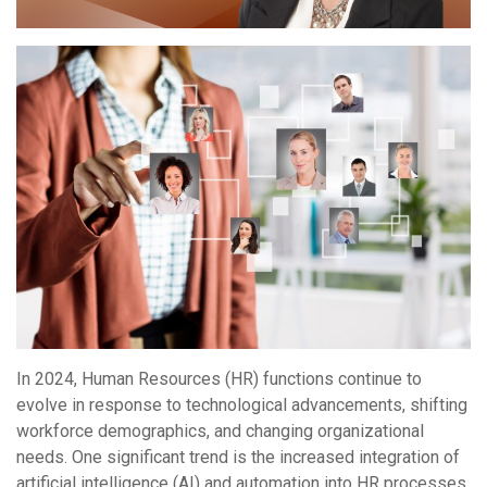
In 2024, Human Resources (HR) functions continue to
evolve in response to technological advancements, shifting
workforce demographics, and changing organizational
needs. One significant trend is the increased integration of
artificial intelligence (AI) and automation into HR processes.