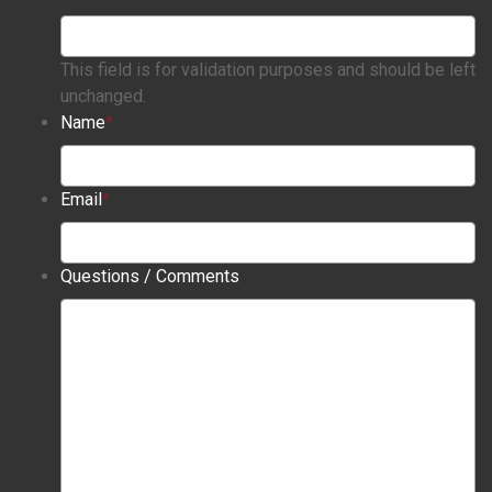
This field is for validation purposes and should be left
unchanged.
Name
*
Email
*
Questions / Comments