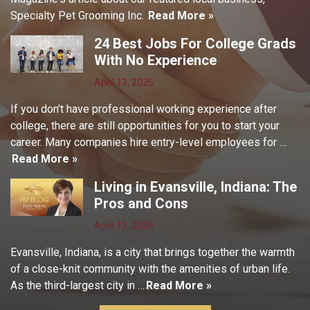
Specialty Pet Grooming Inc.
Read More »
24 Best Jobs For College Grads
With No Experience
April 13, 2026
If you don't have professional working experience after
college, there are still opportunities for you to start your
career. Many companies hire entry-level employees for …
Read More »
Living in Evansville, Indiana: The
Pros and Cons
April 13, 2026
Evansville, Indiana, is a city that brings together the warmth
of a close-knit community with the amenities of urban life.
As the third-largest city in …
Read More »