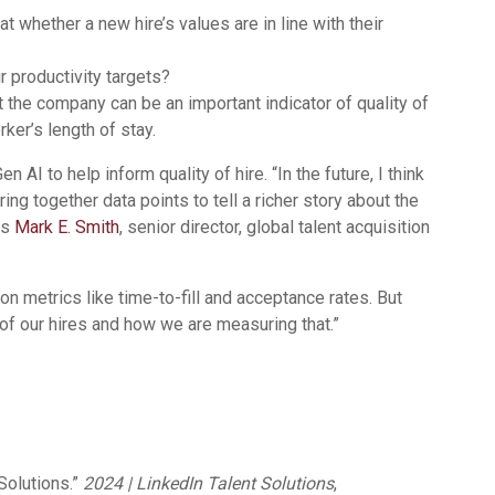
 whether a new hire’s values are in line with their
ir productivity targets?
the company can be an important indicator of quality of
rker’s length of stay.
 AI to help inform quality of hire. “In the future, I think
ring together data points to tell a richer story about the
ys
Mark E. Smith
, senior director, global talent acquisition
n metrics like time-to-fill and acceptance rates. But
 of our hires and how we are measuring that.”
Solutions.”
2024 | LinkedIn Talent Solutions
,