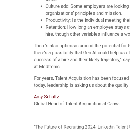
Culture add: Some employers are looking at
organizations’ principles and mission.
Productivity: Is the individual meeting the
Retention: How long an employee stays at 
hire, though other variables influence a wo
There’s also optimism around the potential for Gen
there’s a possibility that Gen AI could help us st
success of a hire and their likely trajectory,” sa
at Medtronic.
For years, Talent Acquisition has been focused o
today, leadership is asking us about the quality
Amy Schultz
Global Head of Talent Acquisition at Canva
“The Future of Recruiting 2024: Linkedin Talent 