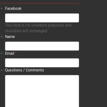
Facebook
This field is for validation purposes and
should be left unchanged.
Name
*
Email
*
Questions / Comments