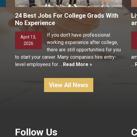
24 Best Jobs For College Grads With
Li
No Experience
a
If you don't have professional
April 13,
working experience after college,
2026
there are still opportunities for you
to start your career. Many companies hire entry-
am
level employees for …
Read More »
…
View All News
Follow Us
C