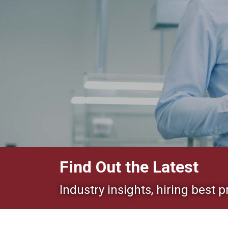
Find Out the Latest
Industry insights, hiring best p