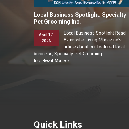
Local Business Spotlight: Specialty
Pet Grooming Inc.
Local Business Spotlight Read
April 17,
Evansville Living Magazine's
2026
article about our featured local
business, Specialty Pet Grooming
Inc.
Read More »
Quick Links