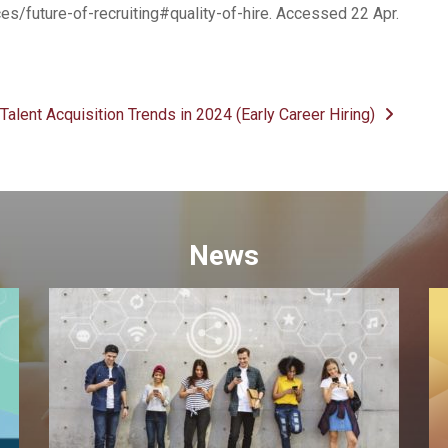
es/future-of-recruiting#quality-of-hire. Accessed 22 Apr.
Talent Acquisition Trends in 2024 (Early Career Hiring)
News