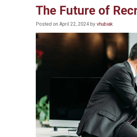
The Future of Rec
Posted on
April 22, 2024
by
vhubiak