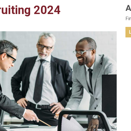
ruiting 2024
A
Fi