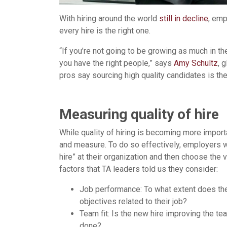
With hiring around the world
still in decline
, emp
every hire is the right one.
“If you’re not going to be growing as much in t
you have the right people,” says
Amy Schultz
, 
pros say sourcing high quality candidates is the
Measuring quality of hire
While quality of hiring is becoming more importan
and measure. To do so effectively, employers wil
hire” at their organization and then choose the 
factors that TA leaders told us they consider:
Job performance: To what extent does th
objectives related to their job?
Team fit: Is the new hire improving the te
done?