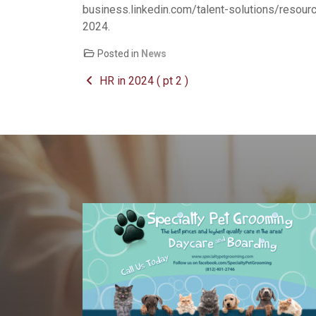
business.linkedin.com/talent-solutions/resourc
2024.
Posted in
News
Post navigation
HR in 2024 ( pt 2 )