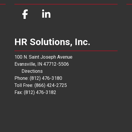
HR Solutions, Inc.
100 N. Saint Joseph Avenue
Evansville, IN 47712-5506
Directions
Phone: (812) 476-3180
Toll Free: (866) 424-2725
Fax: (812) 476-3182