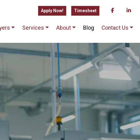
Apply Now!
Timesheet
yers
Services
About
Blog
Contact Us