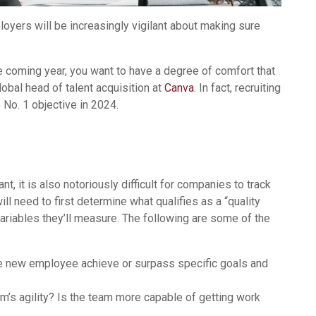
loyers will be increasingly vigilant about making sure
he coming year, you want to have a degree of comfort that
global head of talent acquisition at
Canva
. In fact, recruiting
 No. 1 objective in 2024.
t, it is also notoriously difficult for companies to track
l need to first determine what qualifies as a “quality
variables they’ll measure. The following are some of the
e new employee achieve or surpass specific goals and
am’s agility? Is the team more capable of getting work