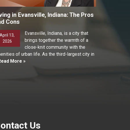
ving in Evansville, Indiana: The Pros
nd Cons
Evansville, Indiana, is a city that
April 13,
brings together the warmth of a
2026
close-knit community with the
enities of urban life. As the third-largest city in
Read More »
ontact Us