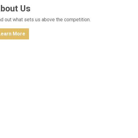
bout Us
nd out what sets us above the competition.
Learn More