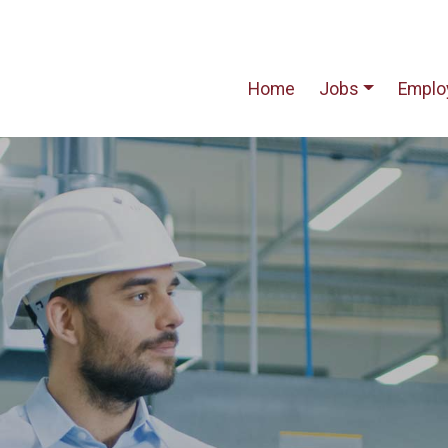
Home
Jobs
Emplo