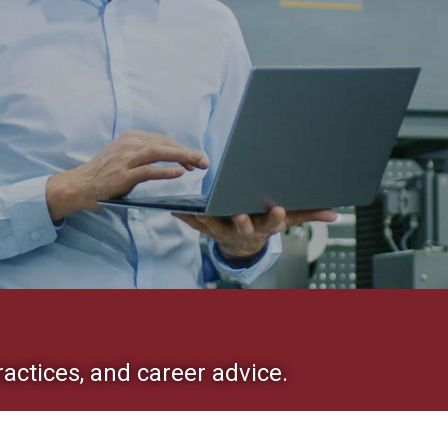
ractices, and career advice.