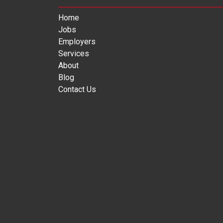
Home
Jobs
Employers
Services
About
Blog
Contact Us