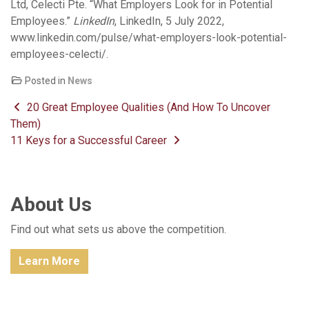
Ltd, Celecti Pte. “What Employers Look for in Potential
Employees.”
LinkedIn
, LinkedIn, 5 July 2022,
www.linkedin.com/pulse/what-employers-look-potential-
employees-celecti/.
Posted in
News
Post navigation
20 Great Employee Qualities (And How To Uncover
Them)
11 Keys for a Successful Career
About Us
Find out what sets us above the competition.
Learn More