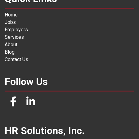
Home
Jobs
Employers
Services
About
Blog
Contact Us
Follow Us
HR Solutions, Inc.