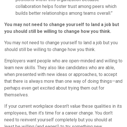
collaboration helps foster trust among peers which
builds better relationships among teams overall.”
You may not need to change yourself to land a job but
you should still be willing to change how you think.
You may not need to change yourself to land a job but you
should still be willing to change how you think.
Employers want people who are open-minded and willing to
learn new skills. They also like candidates who are able,
when presented with new ideas or approaches, to accept
that there is always more than one way of doing things—and
perhaps even get excited about trying them out for
themselves.
If your current workplace doesn’t value these qualities in its
employees, then it’s time for a career change. You don’t
need to reinvent yourself completely but you should at
least be willing (and eager!) to try something new.