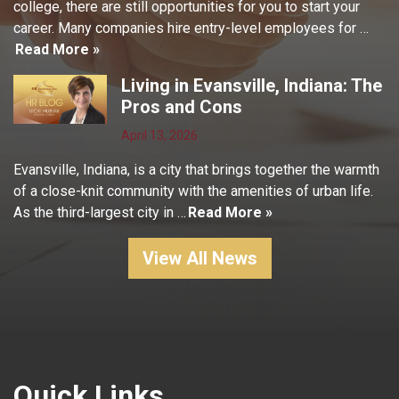
college, there are still opportunities for you to start your
career. Many companies hire entry-level employees for …
Read More »
Living in Evansville, Indiana: The
Pros and Cons
April 13, 2026
Evansville, Indiana, is a city that brings together the warmth
of a close-knit community with the amenities of urban life.
As the third-largest city in …
Read More »
View All News
Quick Links