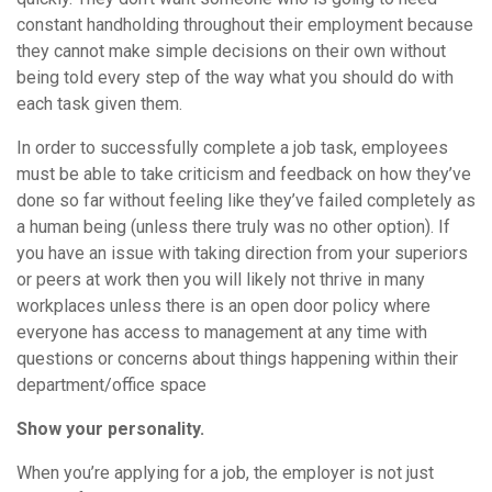
constant handholding throughout their employment because
they cannot make simple decisions on their own without
being told every step of the way what you should do with
each task given them.
In order to successfully complete a job task, employees
must be able to take criticism and feedback on how they’ve
done so far without feeling like they’ve failed completely as
a human being (unless there truly was no other option). If
you have an issue with taking direction from your superiors
or peers at work then you will likely not thrive in many
workplaces unless there is an open door policy where
everyone has access to management at any time with
questions or concerns about things happening within their
department/office space
Show your personality.
When you’re applying for a job, the employer is not just