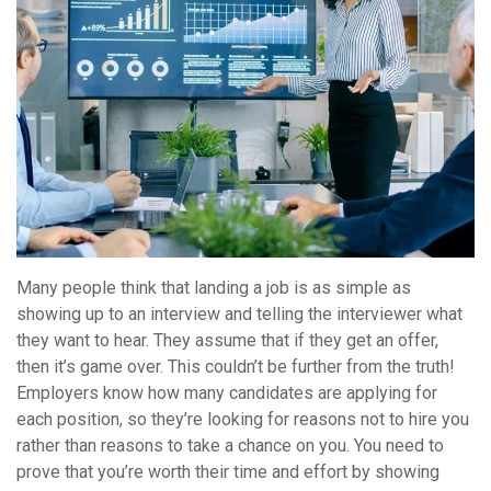
Many people think that landing a job is as simple as
showing up to an interview and telling the interviewer what
they want to hear. They assume that if they get an offer,
then it’s game over. This couldn’t be further from the truth!
Employers know how many candidates are applying for
each position, so they’re looking for reasons not to hire you
rather than reasons to take a chance on you. You need to
prove that you’re worth their time and effort by showing