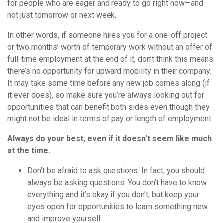
for people who are eager and ready to go right now—and
not just tomorrow or next week.
In other words, if someone hires you for a one-off project
or two months’ worth of temporary work without an offer of
full-time employment at the end of it, don’t think this means
there’s no opportunity for upward mobility in their company.
It may take some time before any new job comes along (if
it ever does), so make sure you’re always looking out for
opportunities that can benefit both sides even though they
might not be ideal in terms of pay or length of employment
Always do your best, even if it doesn’t seem like much
at the time.
Don’t be afraid to ask questions. In fact, you should
always be asking questions. You don’t have to know
everything and it’s okay if you don’t, but keep your
eyes open for opportunities to learn something new
and improve yourself.