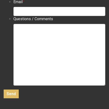
Email
*
Questions / Comments