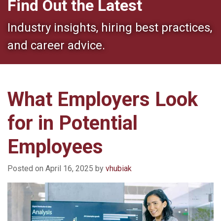
Find Out the Latest
Industry insights, hiring best practices,
and career advice.
What Employers Look
for in Potential
Employees
Posted on
April 16, 2025
by
vhubiak