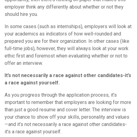
employer think any differently about whether or not they
should hire you.
In some cases (such as internships), employers will look at
your academics as indicators of how well-rounded and
prepared you are for their organization. In other cases (like
full-time jobs), however, they will always look at your work
ethic first and foremost when evaluating whether or not to
offer an interview.
It’s not necessarily a race against other candidates-it’s
a race against yourself.
As you progress through the application process, it’s
important to remember that employers are looking for more
than just a good resume and cover letter. The interview is
your chance to show off your skills, personality and values
—and it’s not necessarily a race against other candidates-
it’s a race against yourself.