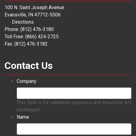
100 N. Saint Joseph Avenue
Evansville, IN 47712-5506
Directions
Phone: (812) 476-3180
Toll Free: (866) 424-2725
Fax: (812) 476-3182
Contact Us
Company
This field is for validation purposes and should be left
unchanged.
Name
*