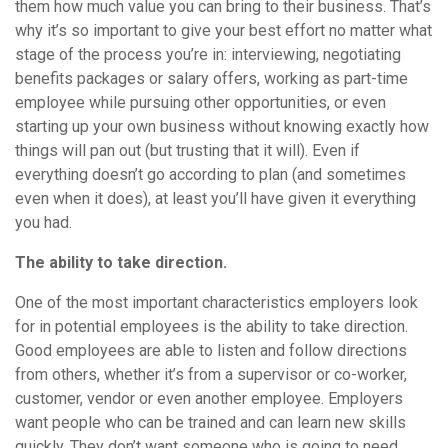
them how much value you can bring to their business. That’s
why it’s so important to give your best effort no matter what
stage of the process you’re in: interviewing, negotiating
benefits packages or salary offers, working as part-time
employee while pursuing other opportunities, or even
starting up your own business without knowing exactly how
things will pan out (but trusting that it will). Even if
everything doesn’t go according to plan (and sometimes
even when it does), at least you’ll have given it everything
you had.
The ability to take direction.
One of the most important characteristics employers look
for in potential employees is the ability to take direction.
Good employees are able to listen and follow directions
from others, whether it’s from a supervisor or co-worker,
customer, vendor or even another employee. Employers
want people who can be trained and can learn new skills
quickly. They don’t want someone who is going to need