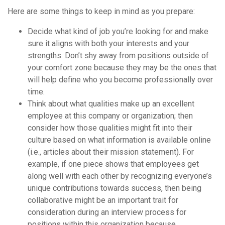
Here are some things to keep in mind as you prepare:
Decide what kind of job you’re looking for and make
sure it aligns with both your interests and your
strengths. Don’t shy away from positions outside of
your comfort zone because they may be the ones that
will help define who you become professionally over
time.
Think about what qualities make up an excellent
employee at this company or organization; then
consider how those qualities might fit into their
culture based on what information is available online
(i.e., articles about their mission statement). For
example, if one piece shows that employees get
along well with each other by recognizing everyone’s
unique contributions towards success, then being
collaborative might be an important trait for
consideration during an interview process for
positions within this organization because