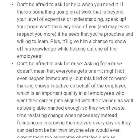
Don’t be afraid to ask for help when you need it. If
there’s something going on at work that is beyond
your level of expertise or understanding, speak up!
Your boss won’t think any less of you (and may even
respect you more) if he sees that you’re proactive and
willing to learn. Plus, it’ll give him a chance to show
off his knowledge while helping out one of his
employees!
Don’t be afraid to ask for raise: Asking for a raise
doesn’t mean that everyone gets one—it might not
even happen immediately—but this kind of forward-
thinking shows initiative on behalf of the employee
which is an important quality in all employees who
want their career path aligned with their values as well
as being able-minded enough so they won’t waste
time resisting change when necessary instead
focusing on improving themselves every day so they
can perform better than anyone else would ever
expect them too overcome obstacles such as