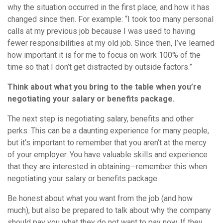
why the situation occurred in the first place, and how it has
changed since then. For example: “I took too many personal
calls at my previous job because I was used to having
fewer responsibilities at my old job. Since then, I’ve learned
how important it is for me to focus on work 100% of the
time so that I don’t get distracted by outside factors.”
Think about what you bring to the table when you’re
negotiating your salary or benefits package.
The next step is negotiating salary, benefits and other
perks. This can be a daunting experience for many people,
but it’s important to remember that you aren’t at the mercy
of your employer. You have valuable skills and experience
that they are interested in obtaining—remember this when
negotiating your salary or benefits package.
Be honest about what you want from the job (and how
much), but also be prepared to talk about why the company
should pay you what they do not want to pay now. If they