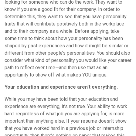
looking for someone who can do the work. They want to
know if you are a good fit for their company. In order to
determine this, they want to see that you have personality
traits that will contribute positively both in the workplace
and to their company as a whole. Before applying, take
some time to think about how your personality has been
shaped by past experiences and how it might be similar or
different from other people’s personalities. You should also
consider what kind of personality you would like your career
path to reflect over time—and then use that as an
opportunity to show off what makes YOU unique.
Your education and experience aren’t everything.
While you may have been told that your education and
experience are everything, it’s not true. Your ability to work
hard, regardless of what job you are applying for, is more
important than anything else. If your resume doesn’t show
that you have worked hard in a previous job or internship
opportunity, then there’s nothing on paper that makes this