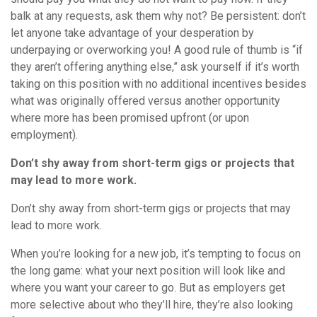
balk at any requests, ask them why not? Be persistent: don’t
let anyone take advantage of your desperation by
underpaying or overworking you! A good rule of thumb is “if
they aren’t offering anything else,” ask yourself if it’s worth
taking on this position with no additional incentives besides
what was originally offered versus another opportunity
where more has been promised upfront (or upon
employment).
Don’t shy away from short-term gigs or projects that
may lead to more work.
Don’t shy away from short-term gigs or projects that may
lead to more work.
When you’re looking for a new job, it’s tempting to focus on
the long game: what your next position will look like and
where you want your career to go. But as employers get
more selective about who they’ll hire, they’re also looking