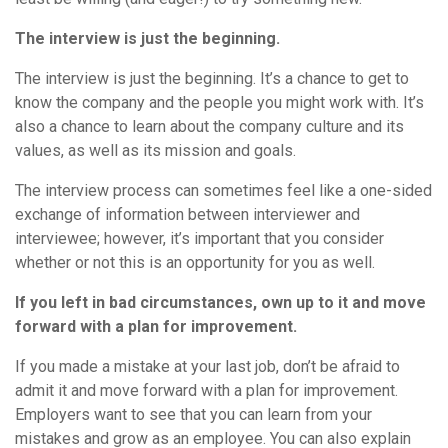
The interview is just the beginning.
The interview is just the beginning. It’s a chance to get to
know the company and the people you might work with. It’s
also a chance to learn about the company culture and its
values, as well as its mission and goals.
The interview process can sometimes feel like a one-sided
exchange of information between interviewer and
interviewee; however, it’s important that you consider
whether or not this is an opportunity for you as well.
If you left in bad circumstances, own up to it and move
forward with a plan for improvement.
If you made a mistake at your last job, don’t be afraid to
admit it and move forward with a plan for improvement.
Employers want to see that you can learn from your
mistakes and grow as an employee. You can also explain