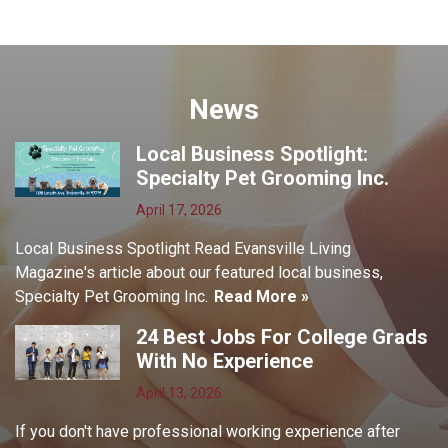
News
Local Business Spotlight:
Specialty Pet Grooming Inc.
April 17, 2026
Local Business Spotlight Read Evansville Living
Magazine's article about our featured local business,
Specialty Pet Grooming Inc.
Read More »
24 Best Jobs For College Grads
With No Experience
April 13, 2026
If you don't have professional working experience after