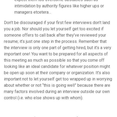
intimidation by authority figures like higher ups or
managers etcetera…
Don’t be discouraged if your first few interviews don’t land
you a job. Nor should you let yourself get too excited if
someone offers to call back after they’ve reviewed your
resume; it’s just one step in the process. Remember that
the interview is only one part of getting hired, but it’s a very
important one! You want to be prepared for all aspects of
this meeting as much as possible so that you come off
looking like an ideal candidate for whatever position might
be open up soon at their company or organization. It’s also
important not to let yourself get too wrapped up in worrying
about whether or not “this is going well” because there are
many factors involved during an interview outside our own
control (i.e. who else shows up with whom).