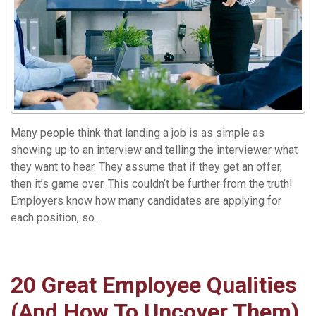
Many people think that landing a job is as simple as
showing up to an interview and telling the interviewer what
they want to hear. They assume that if they get an offer,
then it’s game over. This couldn’t be further from the truth!
Employers know how many candidates are applying for
each position, so…
Read More »
20 Great Employee Qualities
(And How To Uncover Them)