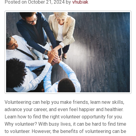
Posted on
October 21, 2024
by
vhubiak
Volunteering can help you make friends, learn new skills,
advance your career, and even feel happier and healthier.
Learn how to find the right volunteer opportunity for you.
Why volunteer? With busy lives, it can be hard to find time
to volunteer. However, the benefits of volunteering can be