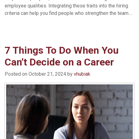
employee qualities. Integrating these traits into the hiring
criteria can help you find people who strengthen the team.…
Read More »
7 Things To Do When You
Can’t Decide on a Career
Posted on
October 21, 2024
by
vhubiak