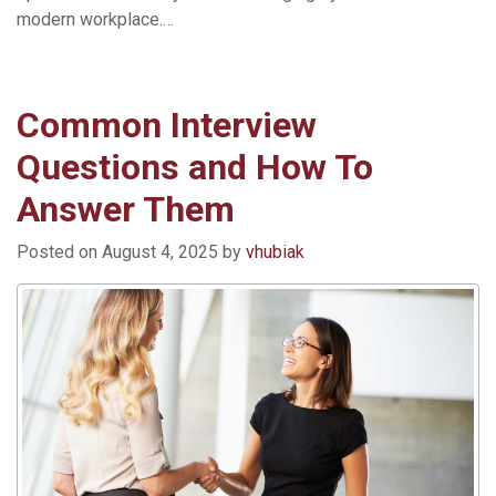
modern workplace.…
Read More »
Common Interview
Questions and How To
Answer Them
Posted on
August 4, 2025
by
vhubiak