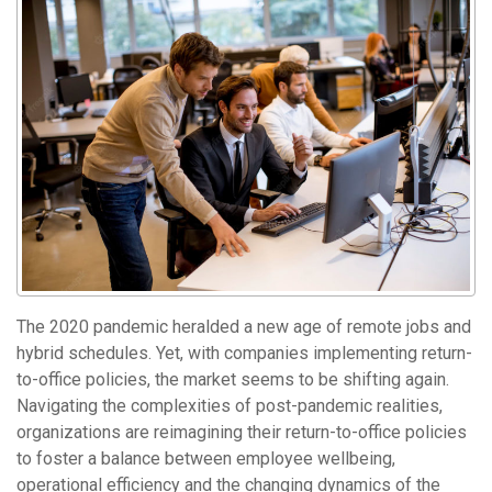
The 2020 pandemic heralded a new age of remote jobs and
hybrid schedules. Yet, with companies implementing return-
to-office policies, the market seems to be shifting again.
Navigating the complexities of post-pandemic realities,
organizations are reimagining their return-to-office policies
to foster a balance between employee wellbeing,
operational efficiency and the changing dynamics of the